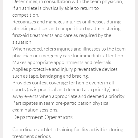
Determines, in consultation with the team physician,
if an athlete is physically able to return to
competition.
Recognizes and manages injuries or illnesses during
athletic practices and competition by administering
first-aid treatments and care as required by the
situation.
When needed, refers injuries and illnesses to the team
physician or emergency care for immediate attention.
Makes appropriate appointments and referrals.
Applies protective and injury preventative devices
such as tape, bandaging and bracing.
Provides contest coverage for home events in all
sports (as is practical and deemed as a priority) and
away events when appropriate and deemed a priority.
Participates in team pre-participation physical
examination sessions.
Department Operations
Coordinates athletic training facility activities during
treatment periods.