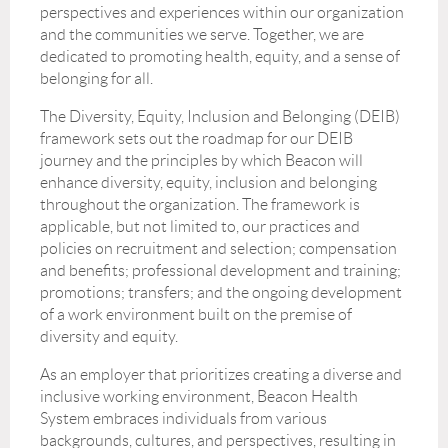
perspectives and experiences within our organization
and the communities we serve. Together, we are
dedicated to promoting health, equity, and a sense of
belonging for all.
The Diversity, Equity, Inclusion and Belonging (DEIB)
framework sets out the roadmap for our DEIB
journey and the principles by which Beacon will
enhance diversity, equity, inclusion and belonging
throughout the organization. The framework is
applicable, but not limited to, our practices and
policies on recruitment and selection; compensation
and benefits; professional development and training;
promotions; transfers; and the ongoing development
of a work environment built on the premise of
diversity and equity.
As an employer that prioritizes creating a diverse and
inclusive working environment, Beacon Health
System embraces individuals from various
backgrounds, cultures, and perspectives, resulting in