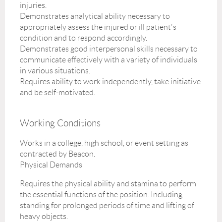
injuries.
Demonstrates analytical ability necessary to
appropriately assess the injured or ill patient's
condition and to respond accordingly.
Demonstrates good interpersonal skills necessary to
communicate effectively with a variety of individuals
in various situations.
Requires ability to work independently, take initiative
and be self-motivated.
Working Conditions
Works in a college, high school, or event setting as
contracted by Beacon.
Physical Demands
Requires the physical ability and stamina to perform
the essential functions of the position. Including
standing for prolonged periods of time and lifting of
heavy objects.