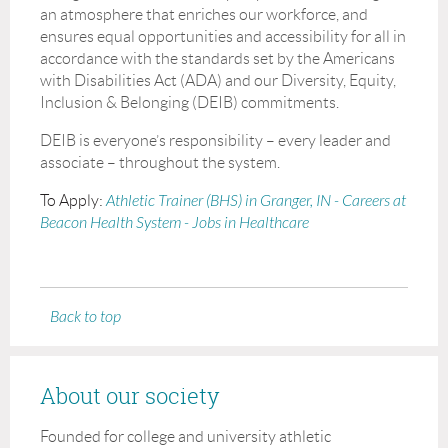
an atmosphere that enriches our workforce, and
ensures equal opportunities and accessibility for all in
accordance with the standards set by the Americans
with Disabilities Act (ADA) and our Diversity, Equity,
Inclusion & Belonging (DEIB) commitments.
DEIB is everyone’s responsibility – every leader and
associate – throughout the system.
To Apply:
Athletic Trainer (BHS) in Granger, IN - Careers at
Beacon Health System - Jobs in Healthcare
Back to top
About our society
Founded for college and university athletic