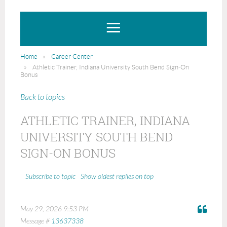
Home
Career Center
Athletic Trainer, Indiana University South Bend Sign-On
Bonus
Back to topics
ATHLETIC TRAINER, INDIANA
UNIVERSITY SOUTH BEND
SIGN-ON BONUS
Show oldest replies on top
Subscribe to topic
May 29, 2026 9:53 PM
Message #
13637338