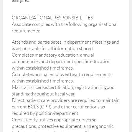
assigned.
ORGANIZATIONAL RESPONSIBILITIES
Associate complies with the following organizational
requirements:
Attends and participates in department meetings and
is accountable for all information shared.
Completes mandatory education, annual
competencies and department specific education
within established timeframes.
Completes annual employee health requirements
within established timeframes.
Maintains license/certification, registration in good
standing throughout fiscal year.
Direct patient care providers are required to maintain
current BCLS (CPR) and other certifications as
required by position/department.
Consistently utilizes appropriate universal
precautions, protective equipment, and ergonomic