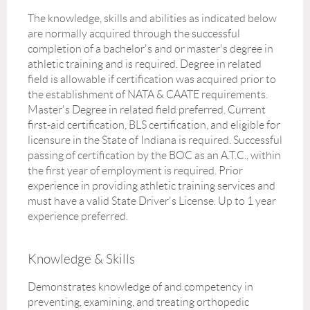
The knowledge, skills and abilities as indicated below
are normally acquired through the successful
completion of a bachelor's and or master's degree in
athletic training and is required. Degree in related
field is allowable if certification was acquired prior to
the establishment of NATA & CAATE requirements.
Master's Degree in related field preferred. Current
first-aid certification, BLS certification, and eligible for
licensure in the State of Indiana is required. Successful
passing of certification by the BOC as an A.T.C., within
the first year of employment is required. Prior
experience in providing athletic training services and
must have a valid State Driver's License. Up to 1 year
experience preferred.
Knowledge & Skills
Demonstrates knowledge of and competency in
preventing, examining, and treating orthopedic