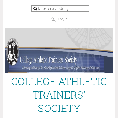
Log in
COLLEGE ATHLETIC
TRAINERS'
SOCIETY