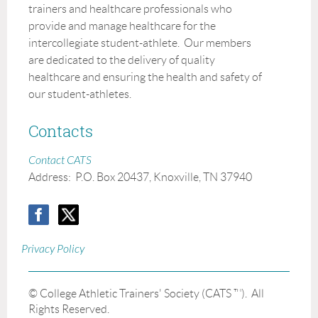
trainers and healthcare professionals who
provide and manage healthcare for the
intercollegiate student-athlete. Our members
are dedicated to the delivery of quality
healthcare and ensuring the health and safety of
our student-athletes.
Contacts
Contact CATS
Address:
P.O. Box 20437, Knoxville, TN 37940
Privacy Policy
© College Athletic Trainers' Society (CATS ™). All
Rights Reserved.