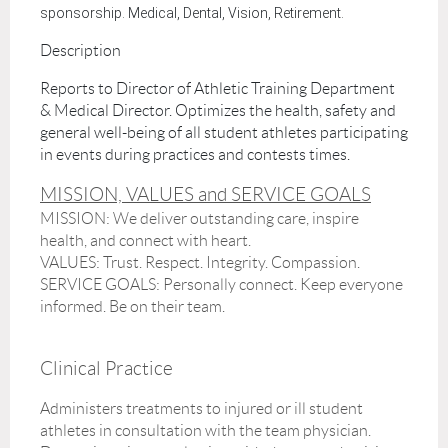
sponsorship. Medical, Dental, Vision, Retirement.
Description
Reports to Director of Athletic Training Department
& Medical Director. Optimizes the health, safety and
general well-being of all student athletes participating
in events during practices and contests times.
MISSION, VALUES and SERVICE GOALS
MISSION:
We deliver outstanding care, inspire
health, and connect with heart.
VALUES
: Trust. Respect. Integrity. Compassion.
SERVICE GOALS
: Personally connect. Keep everyone
informed. Be on their team.
Clinical Practice
Administers treatments to injured or ill student
athletes in consultation with the team physician.