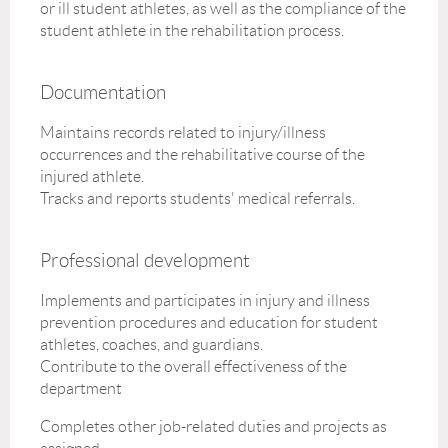
or ill student athletes, as well as the compliance of the
student athlete in the rehabilitation process.
Documentation
Maintains records related to injury/illness
occurrences and the rehabilitative course of the
injured athlete.
Tracks and reports students' medical referrals.
Professional development
Implements and participates in injury and illness
prevention procedures and education for student
athletes, coaches, and guardians.
Contribute to the overall effectiveness of the
department
Completes other job-related duties and projects as