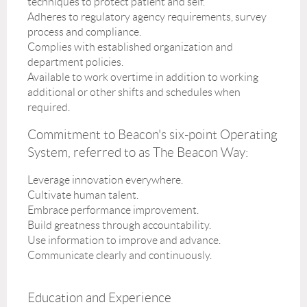
techniques to protect patient and self.
Adheres to regulatory agency requirements, survey
process and compliance.
Complies with established organization and
department policies.
Available to work overtime in addition to working
additional or other shifts and schedules when
required.
Commitment to Beacon's six-point Operating
System, referred to as The Beacon Way:
Leverage innovation everywhere.
Cultivate human talent.
Embrace performance improvement.
Build greatness through accountability.
Use information to improve and advance.
Communicate clearly and continuously.
Education and Experience