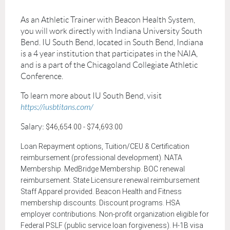
As an Athletic Trainer with Beacon Health System,
you will work directly with
Indiana University South
Bend
. IU South Bend, located in South Bend, Indiana
is a 4 year institution that participates in the NAIA,
and is a part of the
Chicagoland Collegiate Athletic
Conference.
To
learn
more about IU South Bend, visit
https://iusbtitans.com/
Salary:
$46,654.00 - $74,693.00
Loan Repayment options, Tuition/CEU & Certification
reimbursement (professional development). NATA
Membership. MedBridge Membership. BOC renewal
reimbursement. State Licensure renewal reimbursement
Staff Apparel provided. Beacon Health and Fitness
membership discounts. Discount programs. HSA
employer contributions. Non-profit organization eligible for
Federal PSLF (public service loan forgiveness). H-1B visa