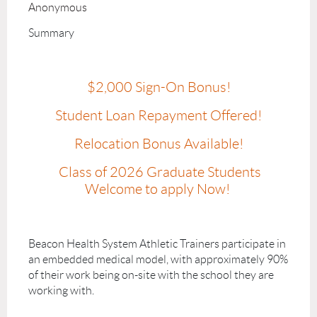
Anonymous
Summary
$2,000 Sign-On Bonus!
Student Loan Repayment Offered!
Relocation Bonus Available!
Class of 2026 Graduate Students
Welcome to apply Now!
Beacon Health System Athletic Trainers participate in
an embedded medical model, with approximately 90%
of their work being on-site with the school they are
working with.