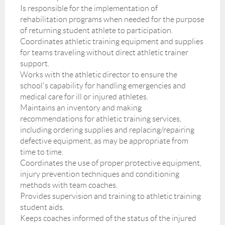
Is responsible for the implementation of
rehabilitation programs when needed for the purpose
of returning student athlete to participation.
Coordinates athletic training equipment and supplies
for teams traveling without direct athletic trainer
support.
Works with the athletic director to ensure the
school's capability for handling emergencies and
medical care for ill or injured athletes.
Maintains an inventory and making
recommendations for athletic training services,
including ordering supplies and replacing/repairing
defective equipment, as may be appropriate from
time to time.
Coordinates the use of proper protective equipment,
injury prevention techniques and conditioning
methods with team coaches.
Provides supervision and training to athletic training
student aids.
Keeps coaches informed of the status of the injured