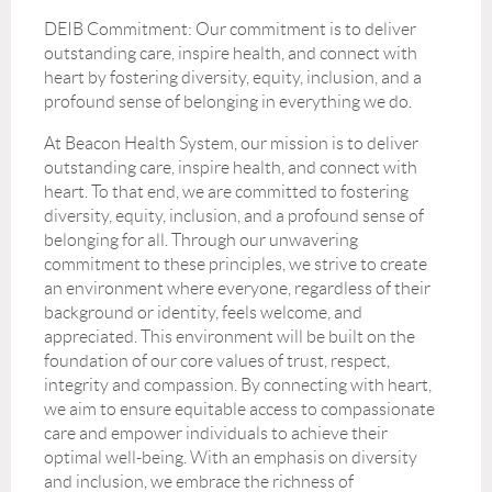
DEIB Commitment: Our commitment is to deliver
outstanding care, inspire health, and connect with
heart by fostering diversity, equity, inclusion, and a
profound sense of belonging in everything we do.
At Beacon Health System, our mission is to deliver
outstanding care, inspire health, and connect with
heart. To that end, we are committed to fostering
diversity, equity, inclusion, and a profound sense of
belonging for all. Through our unwavering
commitment to these principles, we strive to create
an environment where everyone, regardless of their
background or identity, feels welcome, and
appreciated. This environment will be built on the
foundation of our core values of trust, respect,
integrity and compassion. By connecting with heart,
we aim to ensure equitable access to compassionate
care and empower individuals to achieve their
optimal well-being. With an emphasis on diversity
and inclusion, we embrace the richness of