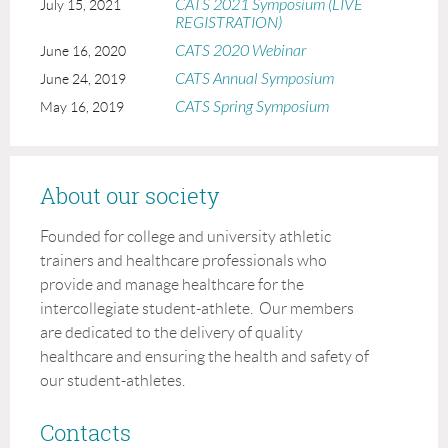
CATS 2021 Symposium (LIVE
July 15, 2021
REGISTRATION)
CATS 2020 Webinar
June 16, 2020
CATS Annual Symposium
June 24, 2019
CATS Spring Symposium
May 16, 2019
About our society
Founded for college and university athletic
trainers and healthcare professionals who
provide and manage healthcare for the
intercollegiate student-athlete. Our members
are dedicated to the delivery of quality
healthcare and ensuring the health and safety of
our student-athletes.
Contacts