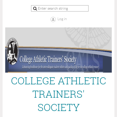
Log in
COLLEGE ATHLETIC
TRAINERS'
SOCIETY