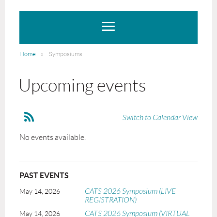
Home
Symposiums
Upcoming events
Switch to Calendar View
No events available.
PAST EVENTS
CATS 2026 Symposium (LIVE
May 14, 2026
REGISTRATION)
CATS 2026 Symposium (VIRTUAL
May 14, 2026