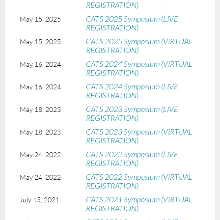
REGISTRATION)
CATS 2025 Symposium (LIVE
May 15, 2025
REGISTRATION)
CATS 2025 Symposium (VIRTUAL
May 15, 2025
REGISTRATION)
CATS 2024 Symposium (VIRTUAL
May 16, 2024
REGISTRATION)
CATS 2024 Symposium (LIVE
May 16, 2024
REGISTRATION)
CATS 2023 Symposium (LIVE
May 18, 2023
REGISTRATION)
CATS 2023 Symposium (VIRTUAL
May 18, 2023
REGISTRATION)
CATS 2022 Symposium (LIVE
May 24, 2022
REGISTRATION)
CATS 2022 Symposium (VIRTUAL
May 24, 2022
REGISTRATION)
CATS 2021 Symposium (VIRTUAL
July 15, 2021
REGISTRATION)