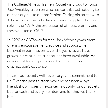
The College Athletic Trainers’ Society is proud to honor
Jack Weakley, a person who has contributed not only to
our society but to our profession. During his career with
Johnson & Johnson, he has continuously played a major
role in the NATA, the profession of athletic training and
the evolution of CATS.
In 1992, as CATS was formed, Jack Weakley was there
offering encouragement, advice and support. He
believed in our mission. Over the years, as we have
grown, his continued support has been invaluable. He
never doubted or questioned the need for our
organization’s existence.
In turn, our society will never forget his commitment to
us. Over the past thirteen years he has been a loyal
friend, showing genuine concern not only for our society,
but for each and every member; and for this, we thank
him.