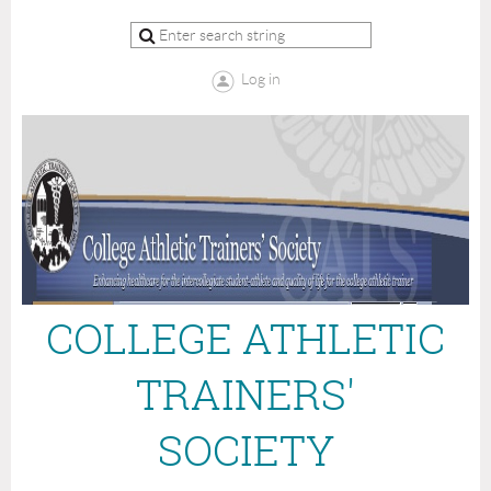
Log in
COLLEGE ATHLETIC
TRAINERS'
SOCIETY