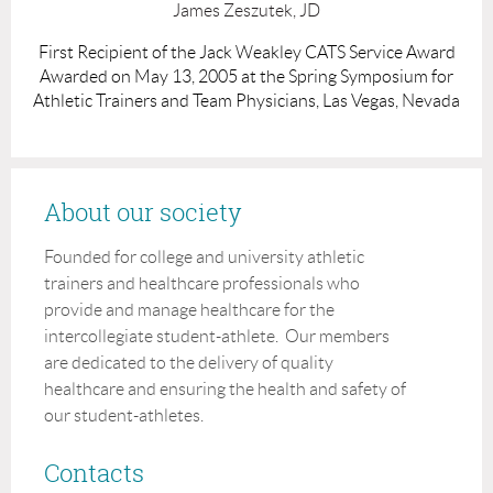
James Zeszutek, JD
First Recipient of the Jack Weakley CATS Service Award
Awarded on May 13, 2005 at the Spring Symposium for
Athletic Trainers and Team Physicians, Las Vegas, Nevada
About our society
Founded for college and university athletic
trainers and healthcare professionals who
provide and manage healthcare for the
intercollegiate student-athlete. Our members
are dedicated to the delivery of quality
healthcare and ensuring the health and safety of
our student-athletes.
Contacts