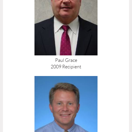
Paul Grace
2009 Recipient