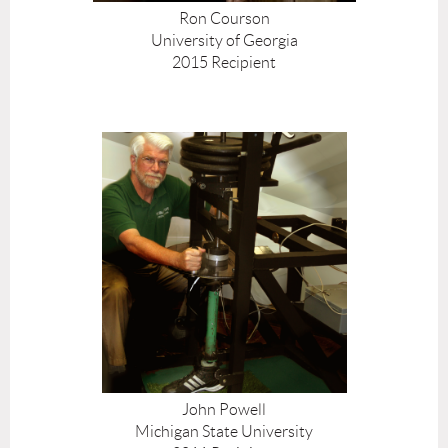
Ron Courson
University of Georgia
2015 Recipient
John Powell
Michigan State University