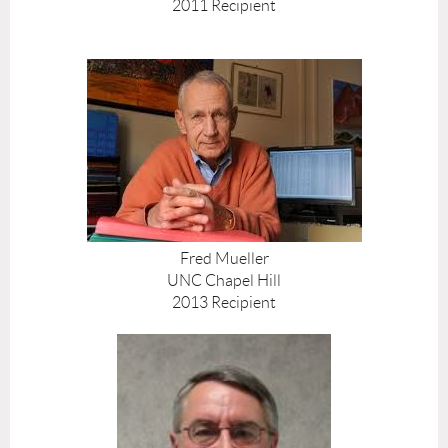
2011 Recipient
Fred Mueller
UNC Chapel Hill
2013 Recipient