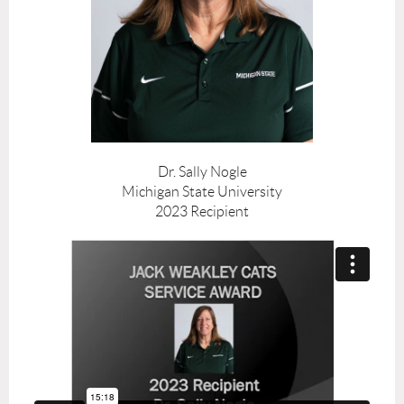
Dr. Sally Nogle
Michigan State University
2023 Recipient