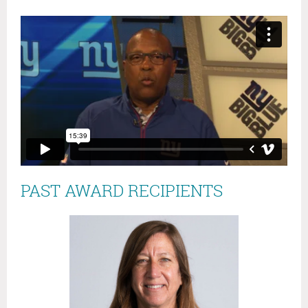
PAST AWARD RECIPIENTS