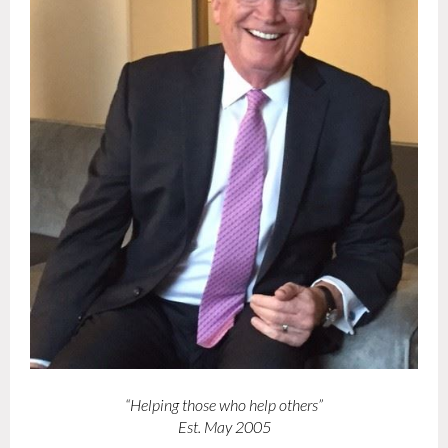
“Helping those who help others”
Est. May 2005