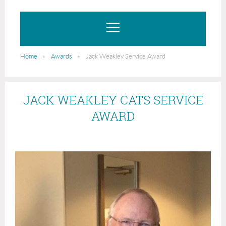
Home
Awards
Jack Weakley Service Award
JACK WEAKLEY CATS SERVICE
AWARD