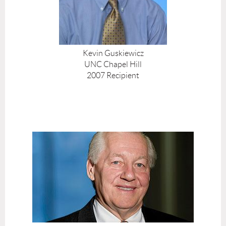
Kevin Guskiewicz
UNC Chapel Hill
2007 Recipient